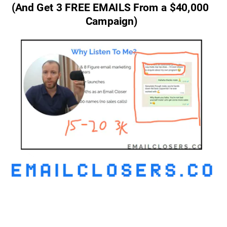
(And Get 3 FREE EMAILS From a $40,000 
Campaign)