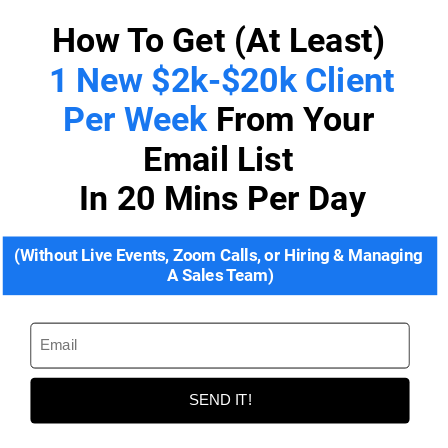
How To Get (At Least) 
1 New $2k-$20k Client 
Per Week 
From Your 
Email List 
In 20 Mins Per Day
(Without Live Events, Zoom Calls, or Hiring & Managing 
A Sales Team)
SEND IT!